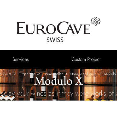
Services
Custom Project
roducts
Organizing Your Wine Cellar
Storage Solutions
Modulo
Modulo X
isplay your wines as if they were works of a