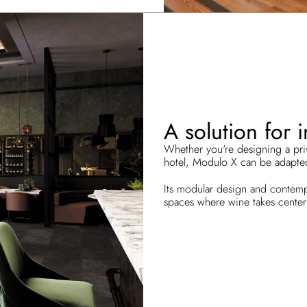
A solution for 
Whether you're designing a priva
hotel, Modulo X can be adapted
Its modular design and contempo
spaces where wine takes center