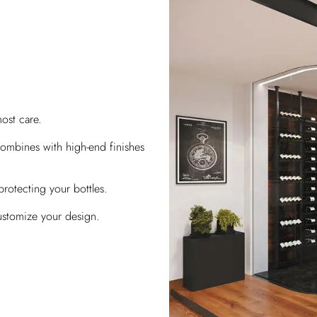
ost care.
ombines with high-end finishes
protecting your bottles.
ustomize your design.