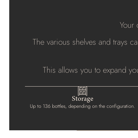
Your 
The various shelves and trays can
This allows you to expand you
Storage
Up to 136 bottles, depending on the configuration.