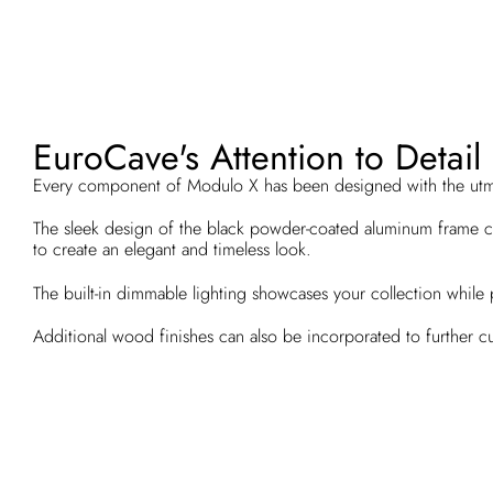
EuroCave's Attention to Detail
Every component of Modulo X has been designed with the utm
The sleek design of the black powder-coated aluminum frame c
to create an elegant and timeless look.
The built-in dimmable lighting showcases your collection while 
Additional wood finishes can also be incorporated to further c