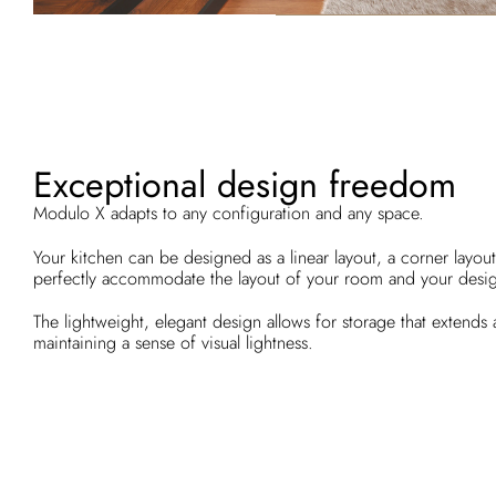
Exceptional design freedom
Modulo X adapts to any configuration and any space.
Your kitchen can be designed as a linear layout, a corner layout,
perfectly accommodate the layout of your room and your desi
The lightweight, elegant design allows for storage that extends a
maintaining a sense of visual lightness.