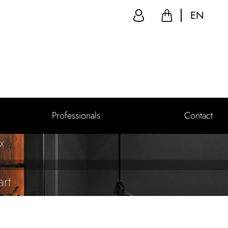
EN
Professionals
Contact
 X
rt