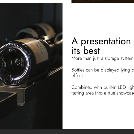
A presentation 
its best
More than just a storage syste
Bottles can be displayed lying 
effect.
Combined with built-in LED light
tasting area into a true showca