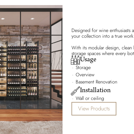
Designed for wine enthusiasts a
your collection into a true work 
With its modular design, clean li
storage spaces where every bottl
Usage
Storage
Overview
Basement Renovation
Installation
Wall or ceiling
View Products