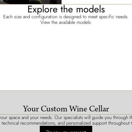
Explore the models
Each size and configuration is designed to meet specific needs.
View the available models:
Your Custom Wine Cellar
our space and your needs. Our specialists will guide you through the
, technical recommendations, and personalized support throughout t