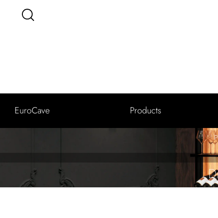
EuroCave
Products
P
D