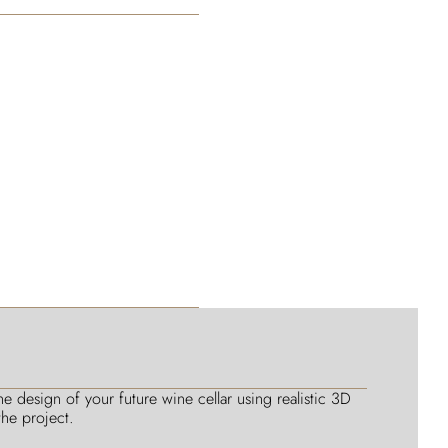
 design of your future wine cellar using realistic 3D
he project.