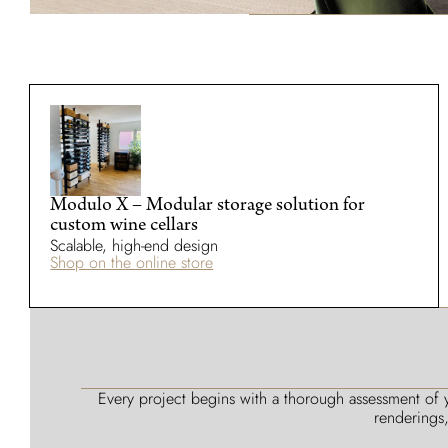
Modulo X – Modular storage solution for
custom wine cellars
Scalable, high-end design
Shop on the online store
Every project begins with a thorough assessment of y
renderings