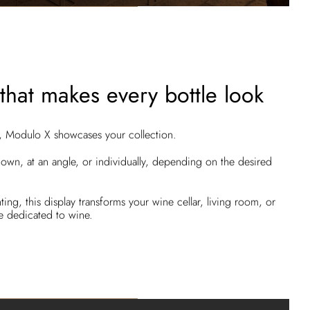
that makes every bottle look
m, Modulo X showcases your collection.
down, at an angle, or individually, depending on the desired
ing, this display transforms your wine cellar, living room, or
se dedicated to wine.