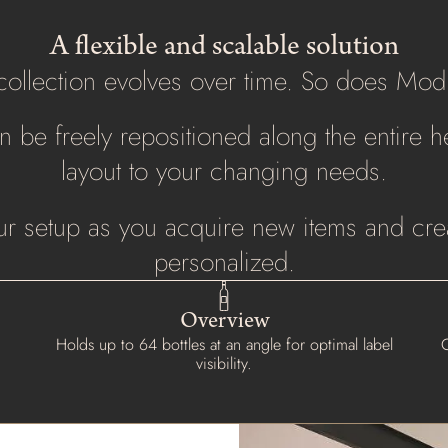
A flexible and scalable solution
collection evolves over time. So does Mod
 be freely repositioned along the entire he
layout to your changing needs.
r setup as you acquire new items and crea
personalized.
Overview
Holds up to 64 bottles at an angle for optimal label
O
visibility.