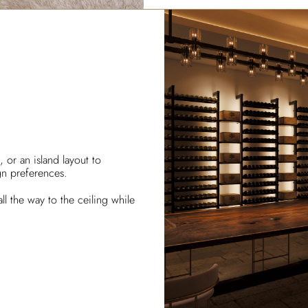
 or an island layout to
gn preferences.
ll the way to the ceiling while