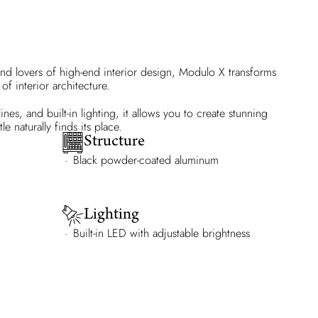
nd lovers of high-end interior design, Modulo X transforms
of interior architecture.
nes, and built-in lighting, it allows you to create stunning
e naturally finds its place.
Structure
Black powder-coated aluminum
Lighting
Built-in LED with adjustable brightness