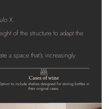
ulo X.
ight of the structure to adapt the
te a space that’s increasingly
Cases of wine
ption to include shelves designed for storing bottles in
their original cases.