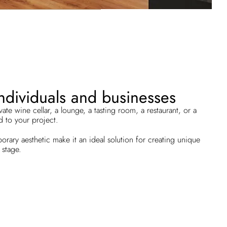
individuals and businesses
te wine cellar, a lounge, a tasting room, a restaurant, or a
 to your project.
rary aesthetic make it an ideal solution for creating unique
 stage.