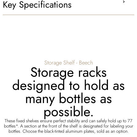
Key Specifications
Storage Shelf - Beech
Storage racks
designed to hold as
many bottles as
possible.
These fixed shelves ensure perfect stability and can safely hold up to 77
bottles*. A section at the front of the shelf is designated for labeling your
bottles. Choose the black-tinted aluminum plates, sold as an option.