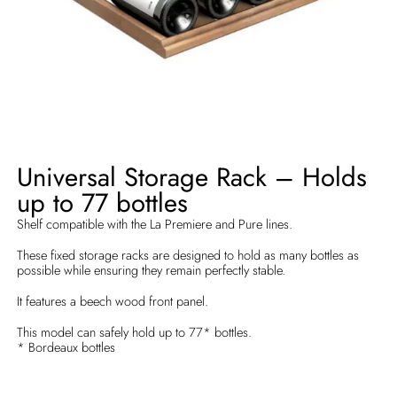
Universal Storage Rack – Holds
up to 77 bottles
Shelf compatible with the La Premiere and Pure lines.
These fixed storage racks are designed to hold as many bottles as
possible while ensuring they remain perfectly stable.
It features a beech wood front panel.
This model can safely hold up to 77* bottles.
* Bordeaux bottles