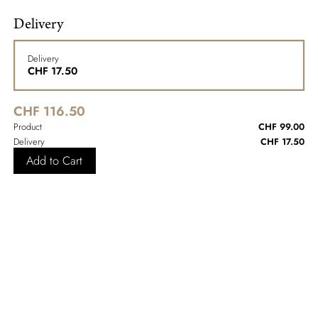
Delivery
Delivery
CHF
17.50
CHF 116.50
Product
CHF 99.00
Delivery
CHF 17.50
Add to Cart