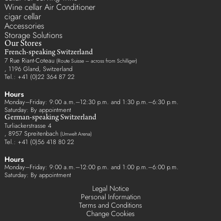
Wine cellar Air Conditioner
cigar cellar
Accessories
Storage Solutions
Our Stores
French-speaking Switzerland
7 Rue Riant-Coteau
(Route Suisse – across from Schilliger)
, 1196 Gland, Switzerland
Tel.: +41 (0)22 364 87 22
Hours
Monday–Friday: 9:00 a.m.–12:30 p.m. and 1:30 p.m.–6:30 p.m.
Saturday: By appointment
German-speaking Switzerland
Turliackerstrasse 4
, 8957 Spreitenbach
(Umwelt Arena)
Tel.: +41 (0)56 418 80 22
Hours
Monday–Friday: 9:00 a.m.–12:00 p.m. and 1:00 p.m.–6:00 p.m.
Saturday: By appointment
Legal Notice
Personal Information
Terms and Conditions
Change Cookies