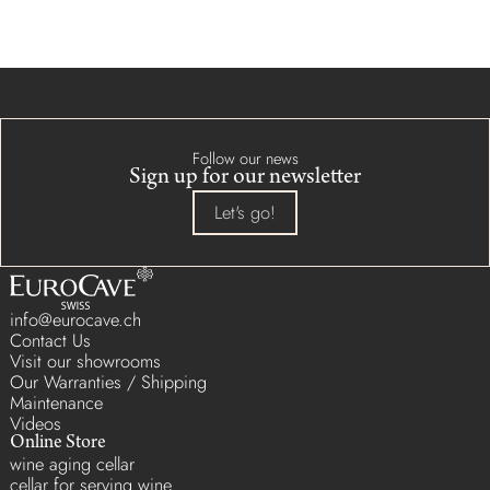
Follow our news
Sign up for our newsletter
Let's go!
info@eurocave.ch
Contact Us
Visit our showrooms
Our Warranties / Shipping
Maintenance
Videos
Online Store
wine aging cellar
cellar for serving wine