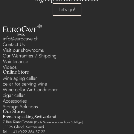
Sign up for our newsletter
Let's go!
info@eurocave.ch
Contact Us
Visit our showrooms
Our Warranties / Shipping
Maintenance
Videos
Online Store
wine aging cellar
cellar for serving wine
Wine cellar Air Conditioner
cigar cellar
Accessories
Storage Solutions
Our Stores
French-speaking Switzerland
7 Rue Riant-Coteau
(Route Suisse – across from Schilliger)
, 1196 Gland, Switzerland
Tel.: +41 (0)22 364 87 22