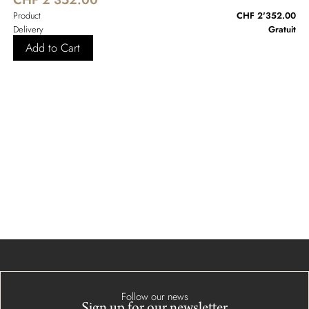
Product
CHF 2'352.00
Delivery
Gratuit
Add to Cart
Follow our news