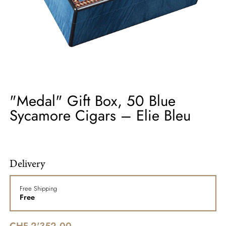
"Medal" Gift Box, 50 Blue
Sycamore Cigars – Elie Bleu
Delivery
Free Shipping
Free
CHF 2'352.00