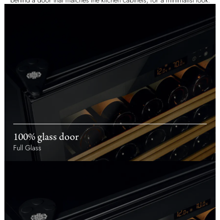
100% glass door
Full Glass