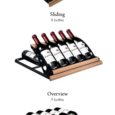
Sliding
8 bottles
Overview
9 bottles