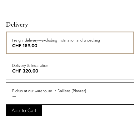
Delivery
Freight delivery—excluding installation and unpacking
CHF
189.00
Delivery & Installation
CHF
320.00
Pickup at our warehouse in Daillens (Planzer)
—
Add to Cart