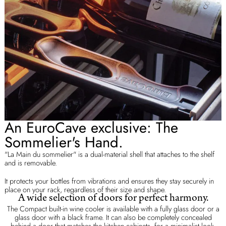
An EuroCave exclusive: The
Sommelier's Hand.
"La Main du sommelier" is a dual-material shell that attaches to the shelf
and is removable.
It protects your bottles from vibrations and ensures they stay securely in
place on your rack, regardless of their size and shape.
A wide selection of doors for perfect harmony.
The Compact built-in wine cooler is available with a fully glass door or a
glass door with a black frame. It can also be completely concealed
behind a door that matches the kitchen cabinets, for a minimalist look.