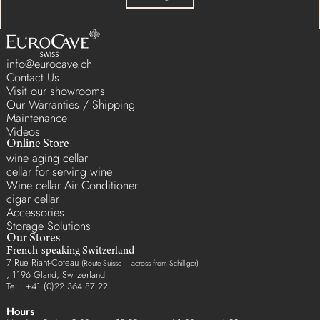
info@eurocave.ch
Contact Us
Visit our showrooms
Our Warranties / Shipping
Maintenance
Videos
Online Store
wine aging cellar
cellar for serving wine
Wine cellar Air Conditioner
cigar cellar
Accessories
Storage Solutions
Our Stores
French-speaking Switzerland
7 Rue Riant-Coteau
(Route Suisse – across from Schilliger)
, 1196 Gland, Switzerland
Tel.: +41 (0)22 364 87 22
Hours