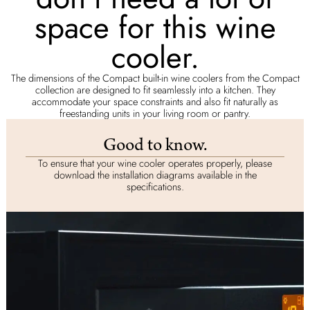
space for this wine
cooler.
The dimensions of the Compact built-in wine coolers from the Compact
collection are designed to fit seamlessly into a kitchen. They
accommodate your space constraints and also fit naturally as
freestanding units in your living room or pantry.
Good to know.
To ensure that your wine cooler operates properly, please
download the installation diagrams available in the
specifications.