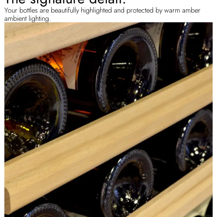
Your bottles are beautifully highlighted and protected by warm amber
ambient lighting.