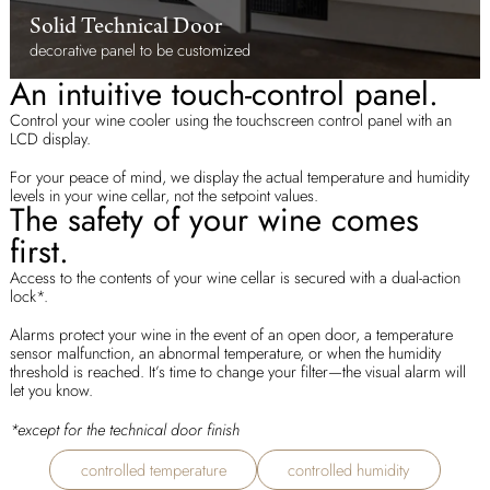
Solid Technical Door
decorative panel to be customized
An intuitive touch-control panel.
Control your wine cooler using the touchscreen control panel with an
LCD display.
For your peace of mind, we display the actual temperature and humidity
levels in your wine cellar, not the setpoint values.
The safety of your wine comes
first.
Access to the contents of your wine cellar is secured with a dual-action
lock*.
Alarms protect your wine in the event of an open door, a temperature
sensor malfunction, an abnormal temperature, or when the humidity
threshold is reached. It’s time to change your filter—the visual alarm will
let you know.
*except for the technical door finish
controlled temperature
controlled humidity