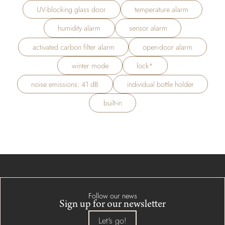
UV-blocking glass door
temperature alarm
humidity alarm
sensor alarm
activated carbon filter alarm
open-door alarm
winter mode
lock*
noise emissions: 41 dB
individual bottle holder
built-in
Follow our news
Sign up for our newsletter
Let's go!