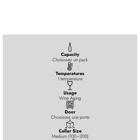
Capacity
Choisissez un pack
Temperatures
1 temperature
Usage
Wine Aging
Door
Choisissez une porte
Cellar Size
Medium (100–200)