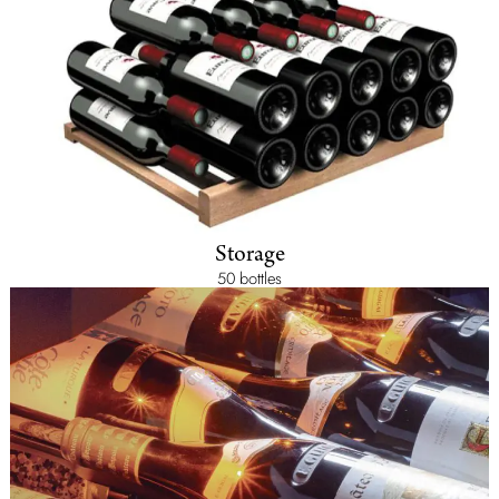
Storage
50 bottles