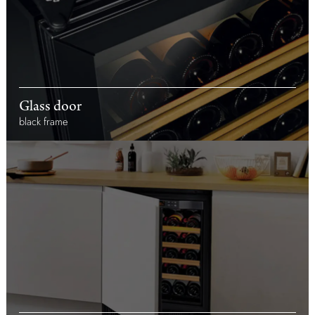
Glass door
black frame