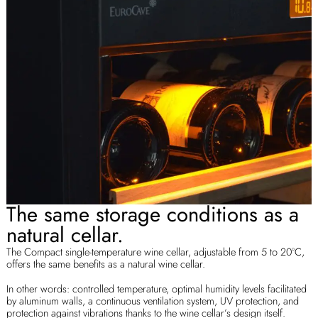
The same storage conditions as a
natural cellar.
The Compact single-temperature wine cellar, adjustable from 5 to 20°C,
offers the same benefits as a natural wine cellar.
In other words: controlled temperature, optimal humidity levels facilitated
by aluminum walls, a continuous ventilation system, UV protection, and
protection against vibrations thanks to the wine cellar’s design itself.