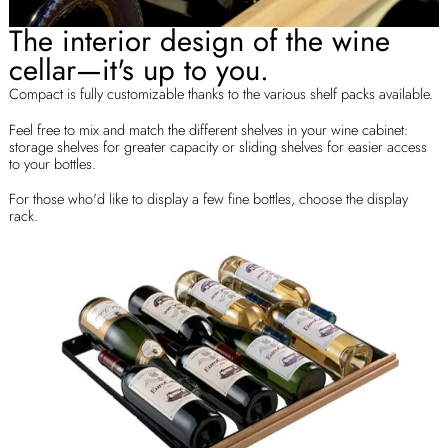
The interior design of the wine
cellar—it's up to you.
Compact is fully customizable thanks to the various shelf packs available.
Feel free to mix and match the different shelves in your wine cabinet:
storage shelves for greater capacity or sliding shelves for easier access
to your bottles.
For those who'd like to display a few fine bottles, choose the display
rack.