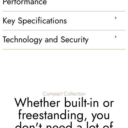
Performance
Key Specifications
Technology and Security
Compact Collection
Whether built-in or
freestanding, you
don't need a lot of