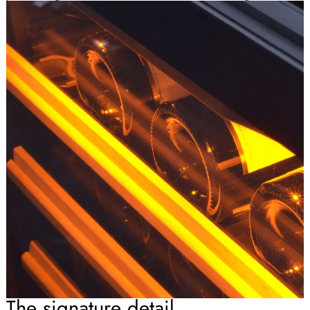
The signature detail.