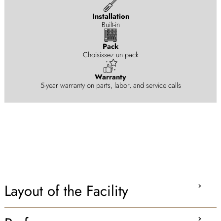
Installation
Built-in
Pack
Choisissez un pack
Warranty
5-year warranty on parts, labor, and service calls
Layout of the Facility