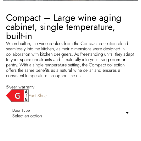
Compact – Large wine aging
cabinet, single temperature,
built-in
When built-in, the wine coolers from the Compact collection blend
seamlessly into the kitchen, as their dimensions were designed in
collaboration with kitchen designers. As freestanding units, they adapt
to your space constraints and fit naturally into your living room or
pantry. With a single temperature setting, the Compact collection
offers the same benefits as a natural wine cellar and ensures a
consistent temperature throughout the unit.
5-year warranty
Fact Sheet
Door Type
Select an option