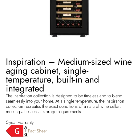
Inspiration – Medium-sized wine
aging cabinet, single-
temperature, built-in and
integrated
The Inspiration collection is designed to be timeless and to blend
seamlessly into your home. At a single temperature, the Inspiration
collection recreates the exact conditions of a natural wine cellar,
meeting all essential storage requirements.
5-year warranty
Fact Sheet