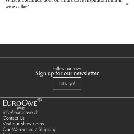
What is a technical door on a EuroCave Inspiration built-in
wine cellar?
Follow our news
Sign up for our newsletter
Let's go!
info@eurocave.ch
Contact Us
Visit our showrooms
Our Warranties / Shipping