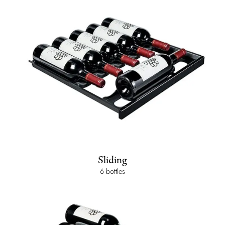
Sliding
6 bottles