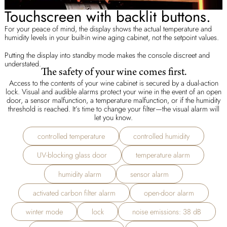
Touchscreen with backlit buttons.
For your peace of mind, the display shows the actual temperature and
humidity levels in your built-in wine aging cabinet, not the setpoint values.
Putting the display into standby mode makes the console discreet and
understated.
The safety of your wine comes first.
Access to the contents of your wine cabinet is secured by a dual-action
lock. Visual and audible alarms protect your wine in the event of an open
door, a sensor malfunction, a temperature malfunction, or if the humidity
threshold is reached. It’s time to change your filter—the visual alarm will
let you know.
controlled temperature
controlled humidity
UV-blocking glass door
temperature alarm
humidity alarm
sensor alarm
activated carbon filter alarm
open-door alarm
winter mode
lock
noise emissions: 38 dB