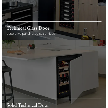
Technical Glass Door
decorative panel to be customized
Solid Technical Door