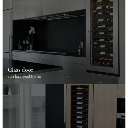
Glass door
stainless steel frame