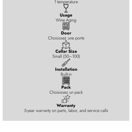
1 temperature
Usage
Wine Aging
Door
Choisissez une porte
Cellar Size
Small (50–100)
Installation
Built-in
Pack
Choisissez un pack
Warranty
5-year warranty on parts, labor, and service calls