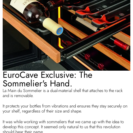
EuroCave Exclusive: The
Sommelier's Hand.
La Main du Sommelier is a dual-material shell that attaches to the rack
and is removable.
It protects your bottles from vibrations and ensures they stay securely on
your shelf, regardless of their size and shape.
It was while working with sommeliers that we came up with the idea to
develop this concept. It seemed only natural to us that this revolution
should bear their name.