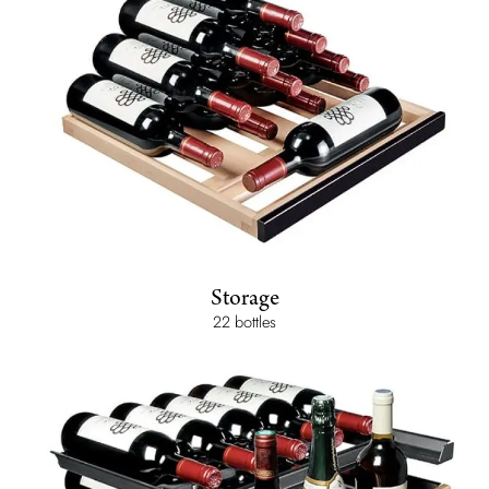
Storage
22 bottles