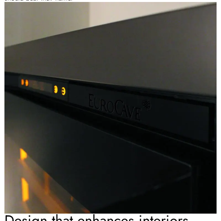
Design that enhances interiors.