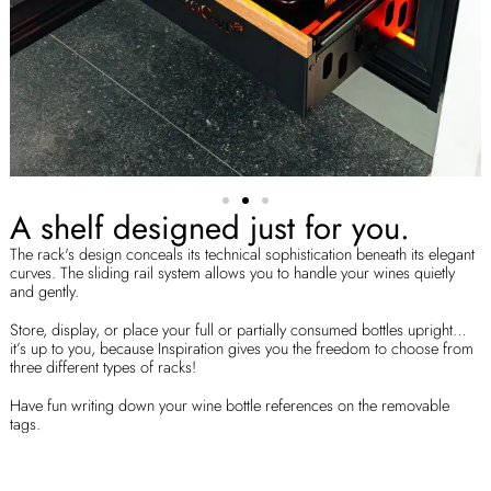
A shelf designed just for you.
The rack's design conceals its technical sophistication beneath its elegant
curves. The sliding rail system allows you to handle your wines quietly
and gently.
Store, display, or place your full or partially consumed bottles upright…
it’s up to you, because Inspiration gives you the freedom to choose from
three different types of racks!
Have fun writing down your wine bottle references on the removable
tags.