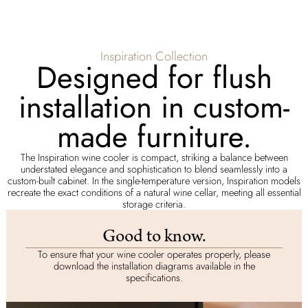
Inspiration Collection
Designed for flush
installation in custom-
made furniture.
The Inspiration wine cooler is compact, striking a balance between
understated elegance and sophistication to blend seamlessly into a
custom-built cabinet. In the single-temperature version, Inspiration models
recreate the exact conditions of a natural wine cellar, meeting all essential
storage criteria.
Good to know.
To ensure that your wine cooler operates properly, please
download the installation diagrams available in the
specifications.