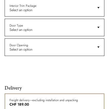
Interior Trim Package
Select an option
Door Type
Select an option
Door Opening
Select an option
Delivery
Freight delivery—excluding installation and unpacking
CHF
189.00