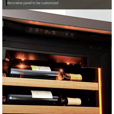
decorative panel to be customized