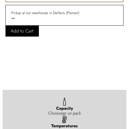
Pickup at our warehouse in Daillens (Planzer)
—
Add to Cart
Capacity
Choisissez un pack
Temperatures