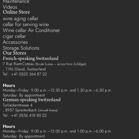
Maintenance
Videos
Online Store
wine aging cellar
cellar for serving wine
Wine cellar Air Conditioner
cigar cellar
Accessories
Storage Solutions
Our Stores
French-speaking Switzerland
7 Rue Riant-Coteau
(Route Suisse – across from Schilliger)
, 1196 Gland, Switzerland
Tel.: +41 (0)22 364 87 22
Hours
Monday–Friday: 9:00 a.m.–12:30 p.m. and 1:30 p.m.–6:30 p.m.
Saturday: By appointment
German-speaking Switzerland
Turliackerstrasse 4
, 8957 Spreitenbach
(Umwelt Arena)
Tel.: +41 (0)56 418 80 22
Hours
Monday–Friday: 9:00 a.m.–12:00 p.m. and 1:00 p.m.–6:00 p.m.
Saturday: By appointment