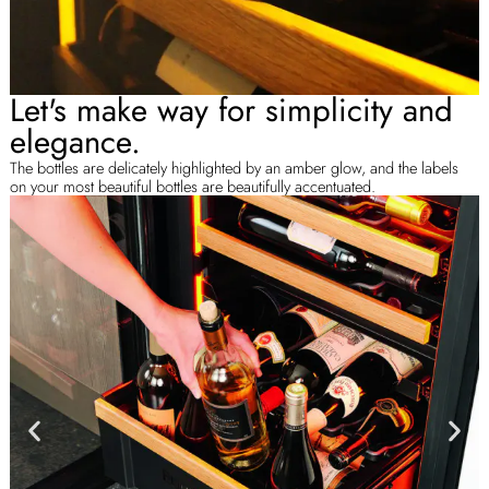
Let's make way for simplicity and
elegance.
The bottles are delicately highlighted by an amber glow, and the labels
on your most beautiful bottles are beautifully accentuated.