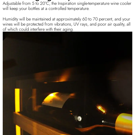
Adjustable from 5 to 20°C, the Inspiration single-temperature wine cooler
will keep your bottles at a controlled temperature.
Humidity will be maintained at approximately 60 to 70 percent, and your
wines will be protected from vibrations, UV rays, and poor air quality, all
of which could interfere with their aging.