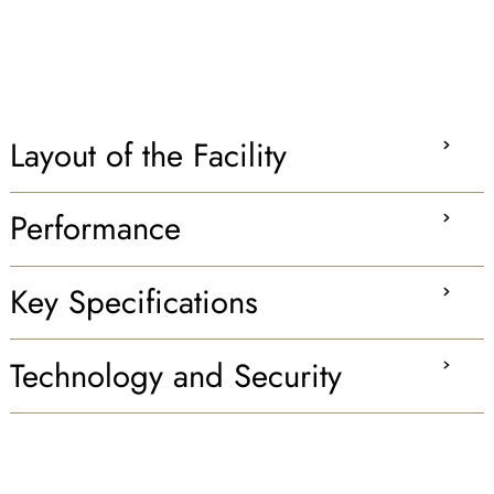
Layout of the Facility
Performance
Key Specifications
Technology and Security