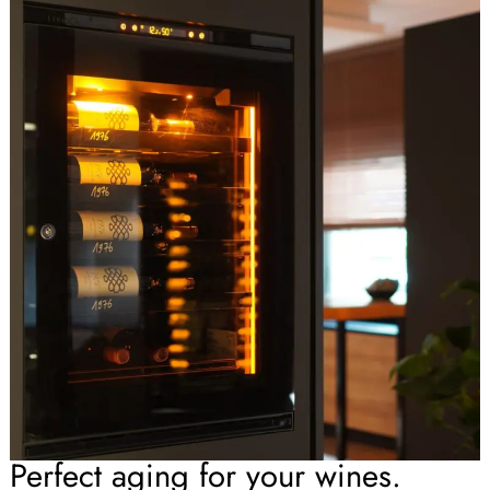
Perfect aging for your wines.