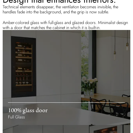
Technical elements disappear, the ventilation becomes invisible, the
handles fade into the background, and the grip is now subtle.
Amber-colored glass with full-glass and glazed doors. Minimalist design
with a door that matches the cabinet in which it is built-in.
100% glass door
Full Glass