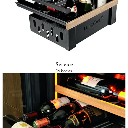
Service
16 bottles