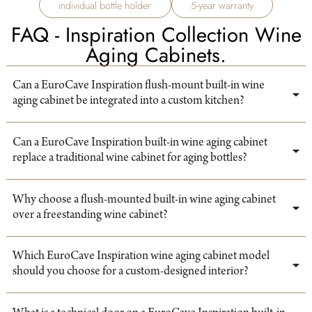
individual bottle holder
5-year warranty
FAQ - Inspiration Collection Wine
Aging Cabinets.
Can a EuroCave Inspiration flush-mount built-in wine
aging cabinet be integrated into a custom kitchen?
Can a EuroCave Inspiration built-in wine aging cabinet
replace a traditional wine cabinet for aging bottles?
Why choose a flush-mounted built-in wine aging cabinet
over a freestanding wine cabinet?
Which EuroCave Inspiration wine aging cabinet model
should you choose for a custom-designed interior?