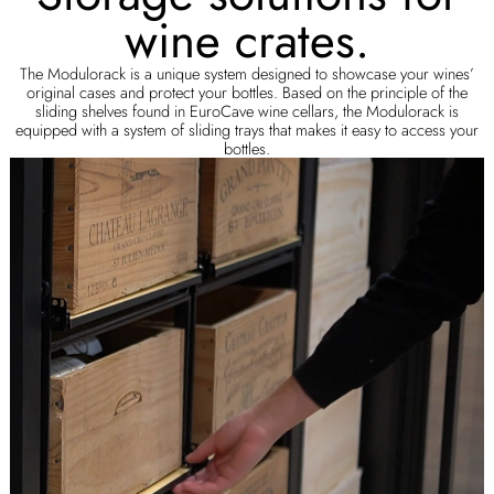
wine crates.
The Modulorack is a unique system designed to showcase your wines’
original cases and protect your bottles. Based on the principle of the
sliding shelves found in EuroCave wine cellars, the Modulorack is
equipped with a system of sliding trays that makes it easy to access your
bottles.