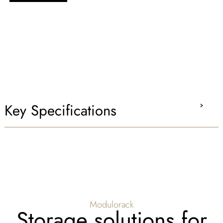
Key Specifications
Modulorack
Storage solutions for