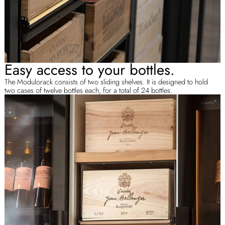
Easy access to your bottles.
The Modulorack consists of two sliding shelves. It is designed to hold
two cases of twelve bottles each, for a total of 24 bottles.