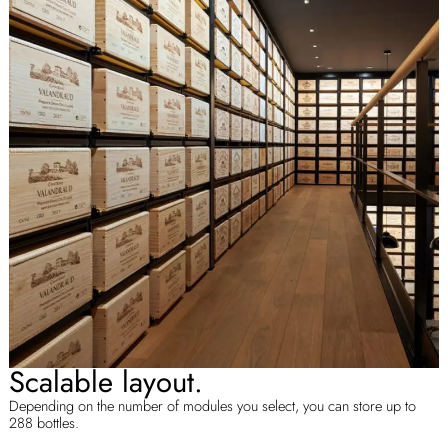
Scalable layout.
Depending on the number of modules you select, you can store up to
288 bottles.