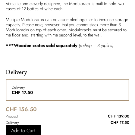
Versatile and cleverly designed, the Modulorack is built to hold two
cases of 12 bottles of wine each.
Multiple Moduloracks can be assembled together to increase storage
capacity. Please note, however, that you cannot stack more than 3
Moduloracks on top of each other. Moduloracks must be secured to
the floor and, starting with the second level, to the wall.
***Wooden crates sold separately
(e-shop – Supplies)
Delivery
Delivery
CHF
17.50
CHF 156.50
Product
CHF 139.00
Delivery
CHF 17.50
Add to Cart