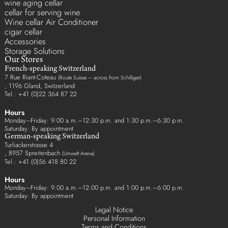
wine aging cellar
cellar for serving wine
Wine cellar Air Conditioner
cigar cellar
Accessories
Storage Solutions
Our Stores
French-speaking Switzerland
7 Rue Riant-Coteau
(Route Suisse – across from Schilliger)
, 1196 Gland, Switzerland
Tel.: +41 (0)22 364 87 22
Hours
Monday–Friday: 9:00 a.m.–12:30 p.m. and 1:30 p.m.–6:30 p.m.
Saturday: By appointment
German-speaking Switzerland
Turliackerstrasse 4
, 8957 Spreitenbach
(Umwelt Arena)
Tel.: +41 (0)56 418 80 22
Hours
Monday–Friday: 9:00 a.m.–12:00 p.m. and 1:00 p.m.–6:00 p.m.
Saturday: By appointment
Legal Notice
Personal Information
Terms and Conditions