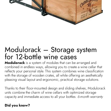
Modulorack – Storage system
for 12-bottle wine cases
Modulorack
is a system of modules that can be arranged and
combined in endless ways, allowing you to create a wine cellar that
reflects your personal style. This system combines wine classification
with the storage of wooden crates, all while offering an aesthetically
pleasing visual layout and ergonomic, practical storage solutions.
Thanks to their floor-mounted design and sliding shelves, Modulorack
units combine the charm of wine cellars with optimized storage
capacity and immediate access to all your bottles.
6-month warranty
Did you know?