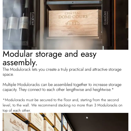
Modular storage and easy
assembly.
The Modulorack lets you create a truly practical and attractive storage
space.
Multiple Moduloracks can be assembled together to increase storage
capacity. They connect to each other lengthwise and heightwise.*
*Moduloracks must be secured to the floor and, starting from the second
level, to the wall. We recommend stacking no more than 3 Moduloracks on
top of each other.