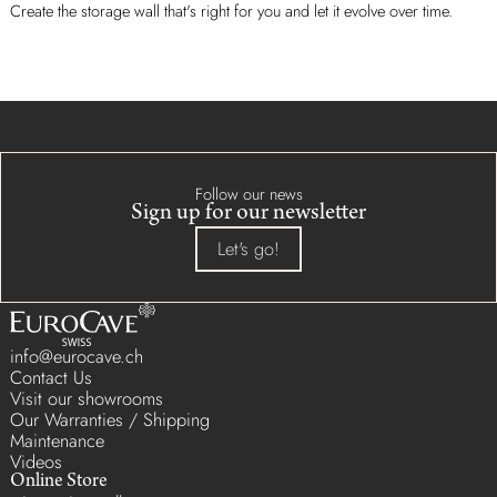
Create the storage wall that's right for you and let it evolve over time.
Follow our news
Sign up for our newsletter
Let's go!
info@eurocave.ch
Contact Us
Visit our showrooms
Our Warranties / Shipping
Maintenance
Videos
Online Store