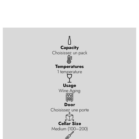
Capacity
Choisissez un pack
Temperatures
1 temperature
Usage
Wine Aging
Door
Choisissez une porte
Cellar Size
Medium (100–200)