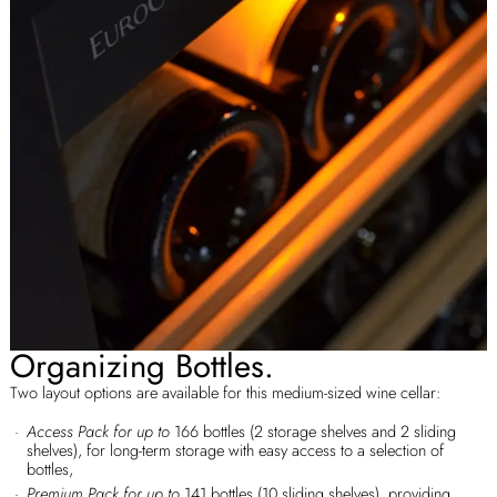
Organizing Bottles.
Two layout options are available for this medium-sized wine cellar:
Access Pack for up to
166 bottles (2 storage shelves and 2 sliding
shelves), for long-term storage with easy access to a selection of
bottles,
Premium Pack for up to
141 bottles (10 sliding shelves), providing