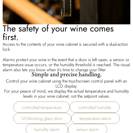
The safety of your wine comes
first.
Access to the contents of your wine cabinet is secured with a dual-action
lock.
Alarms protect your wine in the event that a door is left open, a sensor or
temperature issue occurs, or the humidity threshold is reached. The visual
alarm also lets you know when it’s time to change your filter.
Simple and precise handling.
Control your wine cabinet using the touchscreen control panel with an
LCD display.
For your peace of mind, we display the actual temperature and humidity
levels in your wine cabinet, not the setpoint values.
controlled temperature
controlled humidity
UV-blocking glass door
temperature alarm
humidity alarm
sensor alarm