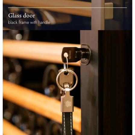
Glass door
black frame with handle