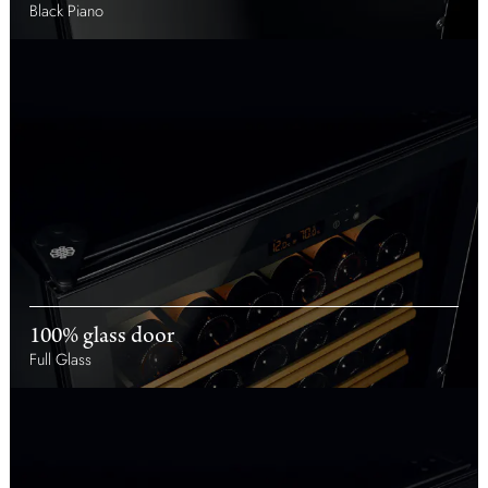
Black Piano
100% glass door
Full Glass