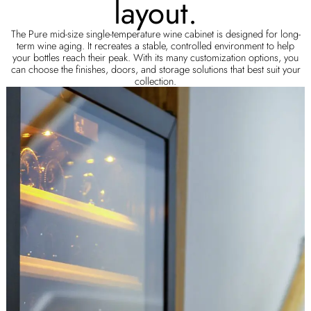
layout.
The Pure mid-size single-temperature wine cabinet is designed for long-
term wine aging. It recreates a stable, controlled environment to help
your bottles reach their peak. With its many customization options, you
can choose the finishes, doors, and storage solutions that best suit your
collection.