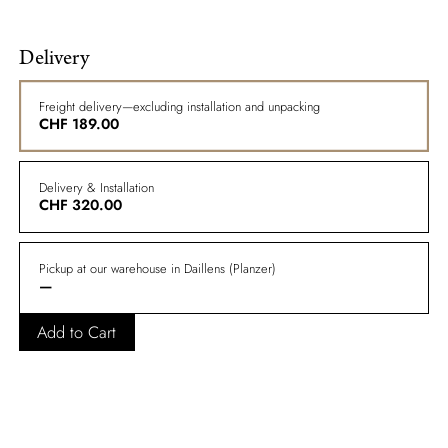
Delivery
Freight delivery—excluding installation and unpacking
CHF
189.00
Delivery & Installation
CHF
320.00
Pickup at our warehouse in Daillens (Planzer)
—
Add to Cart