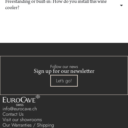
Freestanding or built-in: How do you install this wine
cooler?
Follow our news
Sign up for our newsletter
Let's go!
info@eurocave.ch
Contact Us
Visit our showrooms
Our Warranties / Shipping