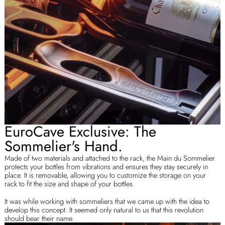
EuroCave Exclusive: The
Sommelier's Hand.
Made of two materials and attached to the rack, the Main du Sommelier
protects your bottles from vibrations and ensures they stay securely in
place. It is removable, allowing you to customize the storage on your
rack to fit the size and shape of your bottles.
It was while working with sommeliers that we came up with the idea to
develop this concept. It seemed only natural to us that this revolution
should bear their name.