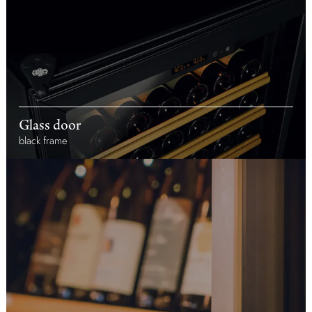
Glass door
black frame