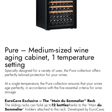
Pure – Medium-sized wine
aging cabinet, 1 temperature
setting
Specially designed for a variety of uses, the Pure collection offers
perfectly tailored protection for your wines.
At a single temperature, the Pure collection ensures that your wines
age perfectly, in accordance with the five essential criteria for wine
storage.
EuroCave Exclusive – The “Main du Sommelier” Rack
The sliding racks can hold up to
12 bottles
thanks to the “Main
du
Sommelier
” holders attached to the rack. Developed by EuroCave,