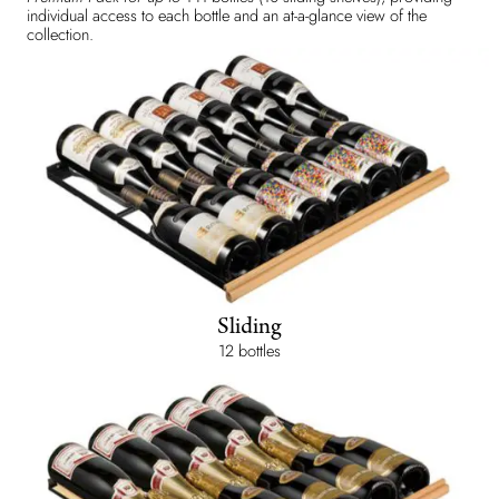
individual access to each bottle and an at-a-glance view of the
collection.
Sliding
12 bottles