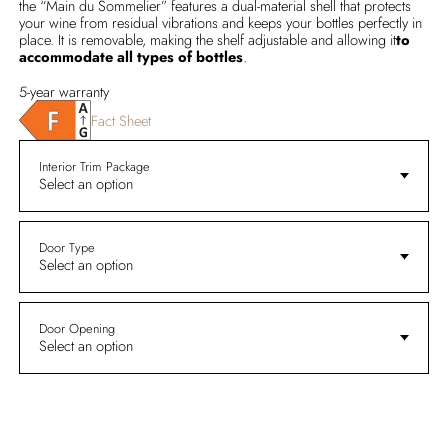
the “Main du Sommelier” features a dual-material shell that protects
your wine from residual vibrations and keeps your bottles perfectly in
place. It is removable, making the shelf adjustable and allowing it
to
accommodate all types of bottles
.
5-year warranty
Fact Sheet
Interior Trim Package
Select an option
Door Type
Select an option
Door Opening
Select an option