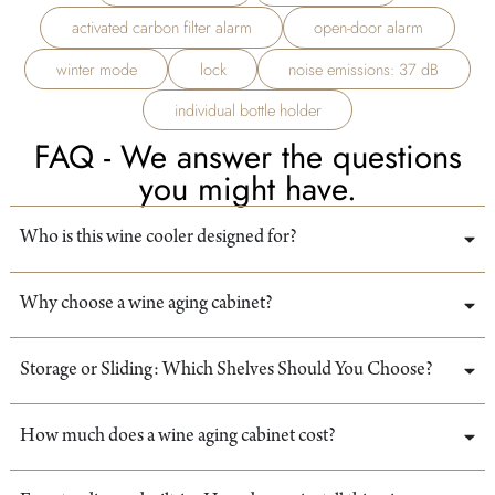
activated carbon filter alarm
open-door alarm
winter mode
lock
noise emissions: 37 dB
individual bottle holder
FAQ - We answer the questions
you might have.
Who is this wine cooler designed for?
Why choose a wine aging cabinet?
Storage or Sliding: Which Shelves Should You Choose?
How much does a wine aging cabinet cost?