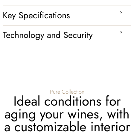
Key Specifications
Technology and Security
Pure Collection
Ideal conditions for
aging your wines, with
a customizable interior