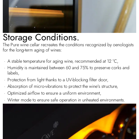
Storage Conditions.
The Pure wine cellar recreates the conditions recognized by oenologists
for the long-term aging of wines:
A stable temperature for aging wine, recommended at 12 °C,
Humidity is maintained between 60 and 75% to preserve corks and
labels,
Protection from light thanks to a UV-blocking filter door,
Absorption of micro-vibrations to protect the wine's structure,
Optimized airflow to ensure a uniform environment,
Winter mode to ensure safe operation in unheated environments.