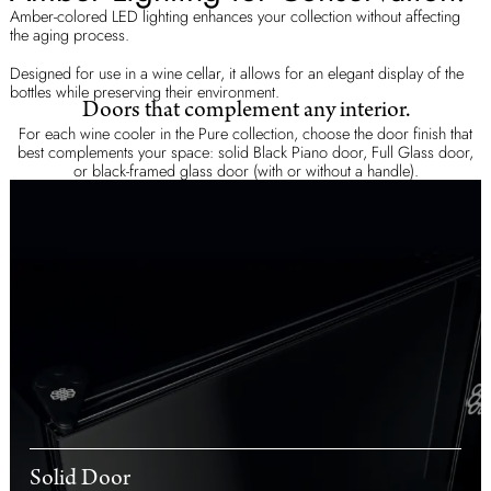
Amber-colored LED lighting enhances your collection without affecting
the aging process.
Designed for use in a wine cellar, it allows for an elegant display of the
bottles while preserving their environment.
Doors that complement any interior.
For each wine cooler in the Pure collection, choose the door finish that
best complements your space: solid Black Piano door, Full Glass door,
or black-framed glass door (with or without a handle).
Solid Door