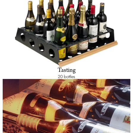
Tasting
20 bottles