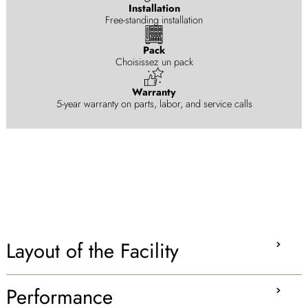
Installation
Free-standing installation
Pack
Choisissez un pack
Warranty
5-year warranty on parts, labor, and service calls
Layout of the Facility
Performance