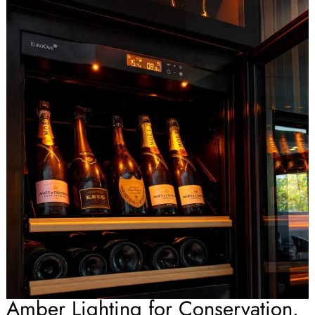
Amber Lighting for Conservation.