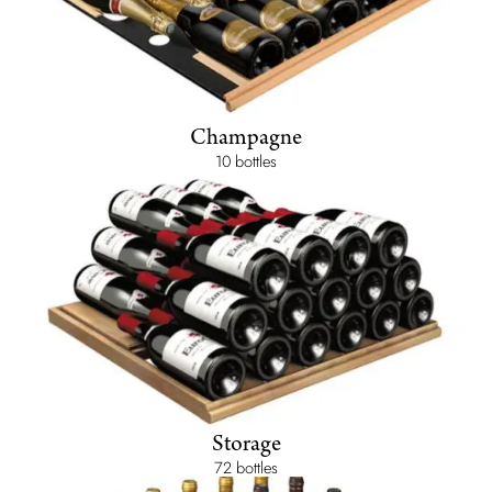
Champagne
10 bottles
Storage
72 bottles