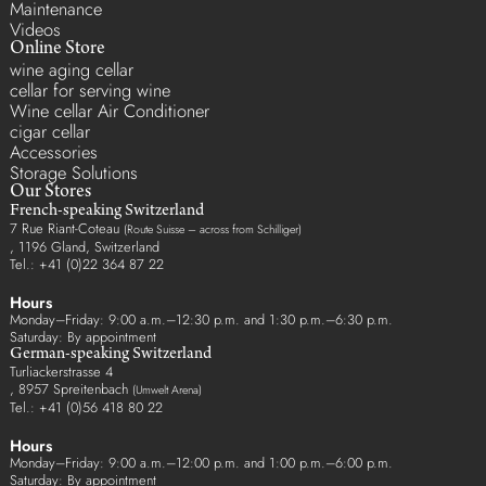
Maintenance
Videos
Online Store
wine aging cellar
cellar for serving wine
Wine cellar Air Conditioner
cigar cellar
Accessories
Storage Solutions
Our Stores
French-speaking Switzerland
7 Rue Riant-Coteau
(Route Suisse – across from Schilliger)
, 1196 Gland, Switzerland
Tel.: +41 (0)22 364 87 22
Hours
Monday–Friday: 9:00 a.m.–12:30 p.m. and 1:30 p.m.–6:30 p.m.
Saturday: By appointment
German-speaking Switzerland
Turliackerstrasse 4
, 8957 Spreitenbach
(Umwelt Arena)
Tel.: +41 (0)56 418 80 22
Hours
Monday–Friday: 9:00 a.m.–12:00 p.m. and 1:00 p.m.–6:00 p.m.
Saturday: By appointment