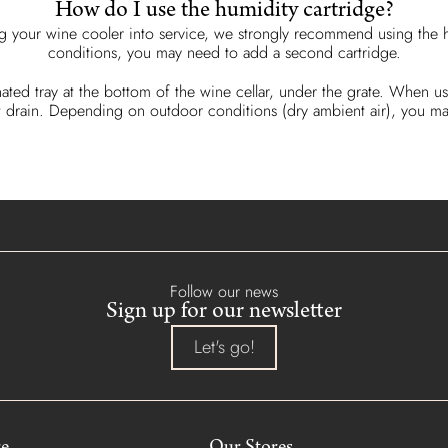
How do I use the humidity cartridge?
g your wine cooler into service, we strongly recommend using the h
conditions, you may need to add a second cartridge.
nated tray at the bottom of the wine cellar, under the grate. When us
et it drain. Depending on outdoor conditions (dry ambient air), you
Follow our news
Sign up for our newsletter
Let's go!
re
Our Stores