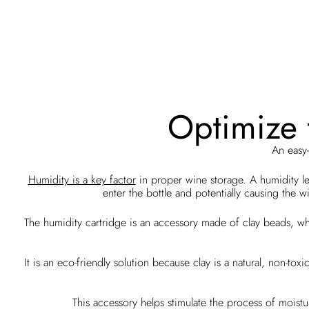
Optimize t
An easy-
Humidity is a key factor
in proper wine storage. A humidity l
enter the bottle and potentially causing th
The humidity cartridge is an accessory made of clay beads, whi
It is an eco-friendly solution because clay is a natural, non-to
This accessory helps stimulate the process of moistu