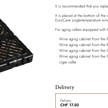
It is recommended that you repla
It is placed at the bottom of the
EuroCave single-temperature win
For aging cellars equipped with h
Wine aging cabinet from the 
Wine aging cabinet from the
Wine aging cabinet from the 
Wine aging cabinet from the 
cigar cellar
Delivery
Delivery
CHF
17.50