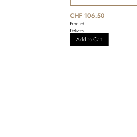
CHF 106.50
Product
Delivery
Add to Cart