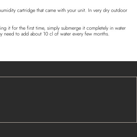
umidity cartridge that came with your unit. In very dry outdoor
ing it for the first time, simply submerge it completely in water
 may need to add about 10 cl of water every few months.