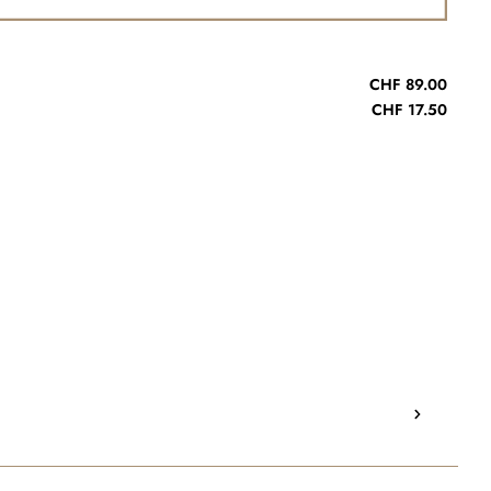
CHF 89.00
CHF 17.50