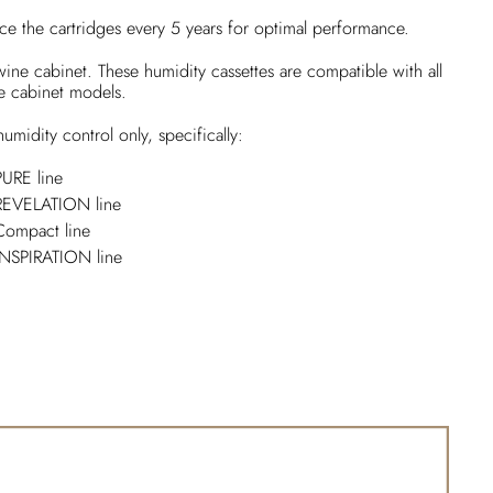
ce the cartridges every 5 years for optimal performance.
 wine cabinet. These humidity cassettes are compatible with all
e cabinet models.
umidity control only, specifically:
PURE line
 REVELATION line
Compact line
INSPIRATION line