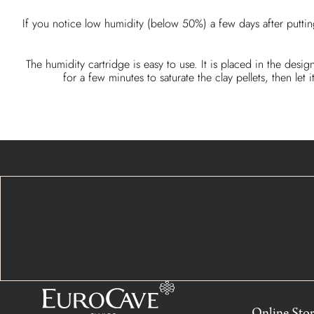
If you notice low humidity (below 50%) a few days after puttin
The humidity cartridge is easy to use. It is placed in the desig
for a few minutes to saturate the clay pellets, then l
Online Sto