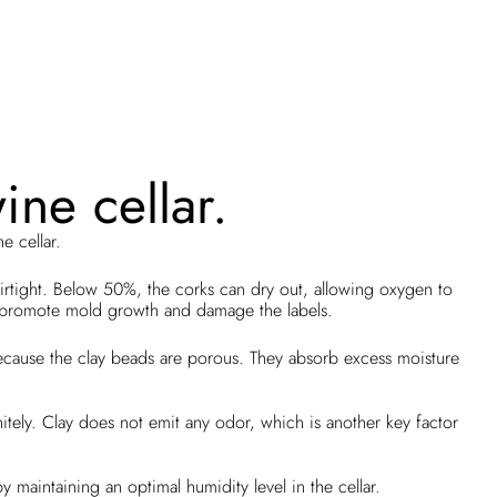
ine cellar.
e cellar.
rtight. Below 50%, the corks can dry out, allowing oxygen to
n promote mold growth and damage the labels.
 because the clay beads are porous. They absorb excess moisture
initely. Clay does not emit any odor, which is another key factor
 maintaining an optimal humidity level in the cellar.