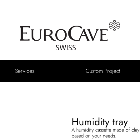
Services
Custom Project
Humidity tray
A humidity cassette made of clay 
based on your needs.