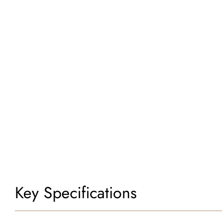
Key Specifications