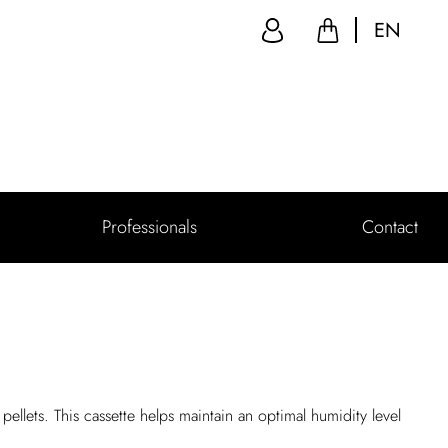
EN
Professionals
Contact
pellets. This cassette helps maintain an optimal humidity level