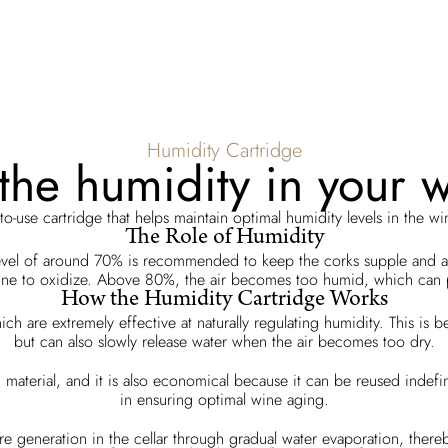
Humidity Cartridge
he humidity in your w
to-use cartridge that helps maintain optimal humidity levels in the win
The Role of Humidity
evel of around 70% is recommended to keep the corks supple and ai
e wine to oxidize. Above 80%, the air becomes too humid, which ca
How the Humidity Cartridge Works
ch are extremely effective at naturally regulating humidity. This is
but can also slowly release water when the air becomes too dry.
xic material, and it is also economical because it can be reused indef
in ensuring optimal wine aging.
re generation in the cellar through gradual water evaporation, thereby