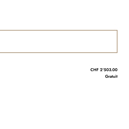
CHF 2'503.00
Gratuit