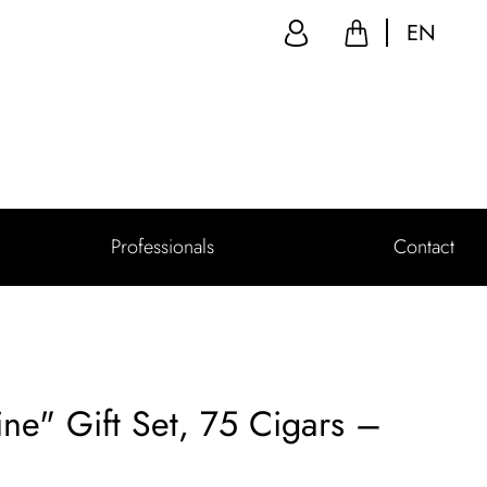
EN
Professionals
Contact
ne" Gift Set, 75 Cigars –