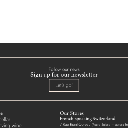
Follow our news
Sign up for our newsletter
Let's go!
re
Our Stores
ellar
French-speaking Switzerland
7 Rue Riant-Coteau
erving wine
(Route Suisse – across fr