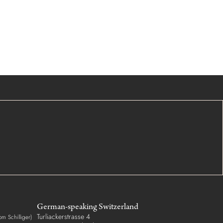
German-speaking Switzerland
Turliackerstrasse 4
om Schilliger)