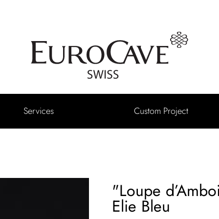
Services
Custom Project
"Loupe d’Amboi
Elie Bleu