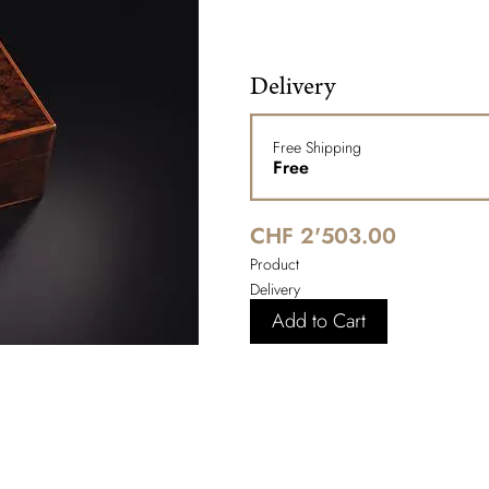
Delivery
Free Shipping
Free
CHF 2'503.00
Product
Delivery
Add to Cart