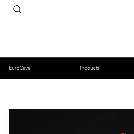
EuroCave
Products