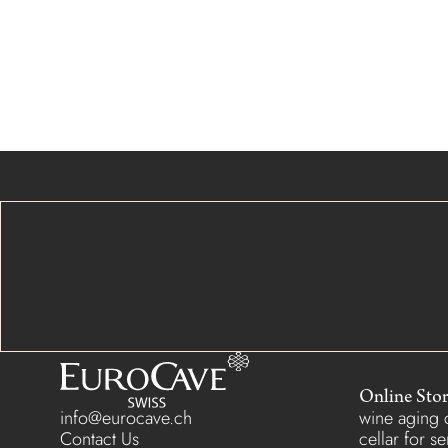
Online Sto
info@eurocave.ch
wine aging c
Contact Us
cellar for s