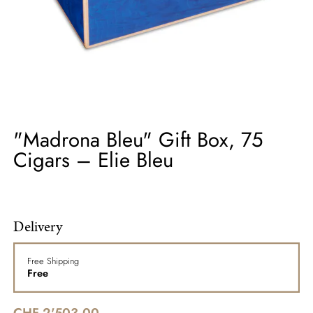
"Madrona Bleu" Gift Box, 75
Cigars – Elie Bleu
Delivery
Free Shipping
Free
CHF 2'503.00