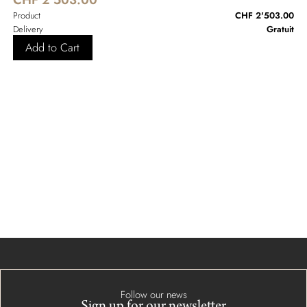
Product
CHF 2'503.00
Delivery
Gratuit
Add to Cart
Follow our news