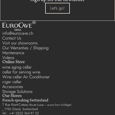
Sign up for our newsletter
Let's go!
info@eurocave.ch
Contact Us
Visit our showrooms
Our Warranties / Shipping
Maintenance
Videos
Online Store
wine aging cellar
cellar for serving wine
Wine cellar Air Conditioner
cigar cellar
Accessories
Storage Solutions
Our Stores
French-speaking Switzerland
7 Rue Riant-Coteau
(Route Suisse – across from Schilliger)
, 1196 Gland, Switzerland
Tel.: +41 (0)22 364 87 22