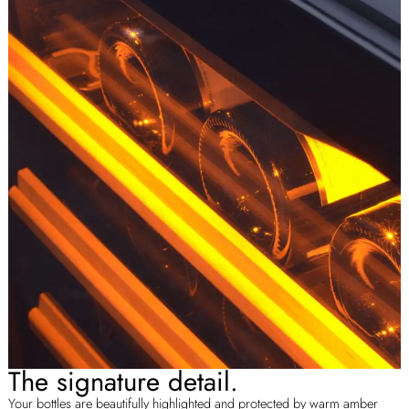
The signature detail.
Your bottles are beautifully highlighted and protected by warm amber