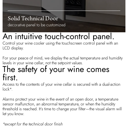
Solid Technical Door
decorative panel to be customized
An intuitive touch-control panel.
Control your wine cooler using the touchscreen control panel with an
LCD display.
For your peace of mind, we display the actual temperature and humidity
levels in your wine cellar, not the setpoint values.
The safety of your wine comes
first.
Access to the contents of your wine cellar is secured with a dual-action
lock*.
Alarms protect your wine in the event of an open door, a temperature
sensor malfunction, an abnormal temperature, or when the humidity
threshold is reached. It’s time to change your filter—the visual alarm will
let you know.
*except for the technical door finish