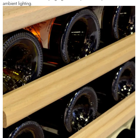
ambient lighting.