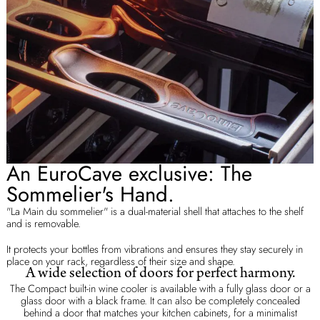
An EuroCave exclusive: The
Sommelier's Hand.
"La Main du sommelier" is a dual-material shell that attaches to the shelf
and is removable.
It protects your bottles from vibrations and ensures they stay securely in
place on your rack, regardless of their size and shape.
A wide selection of doors for perfect harmony.
The Compact built-in wine cooler is available with a fully glass door or a
glass door with a black frame. It can also be completely concealed
behind a door that matches your kitchen cabinets, for a minimalist