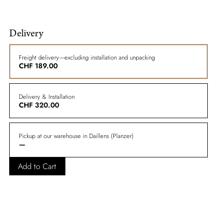
Delivery
Freight delivery—excluding installation and unpacking
CHF
189.00
Delivery & Installation
CHF
320.00
Pickup at our warehouse in Daillens (Planzer)
—
Add to Cart