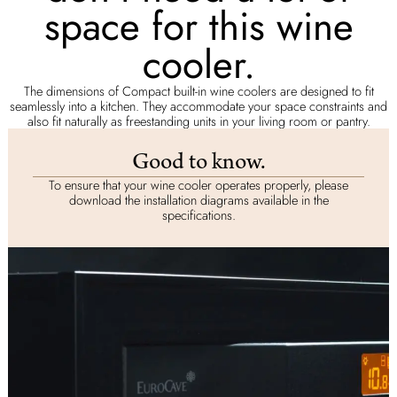
space for this wine
cooler.
The dimensions of Compact built-in wine coolers are designed to fit
seamlessly into a kitchen. They accommodate your space constraints and
also fit naturally as freestanding units in your living room or pantry.
Good to know.
To ensure that your wine cooler operates properly, please
download the installation diagrams available in the
specifications.