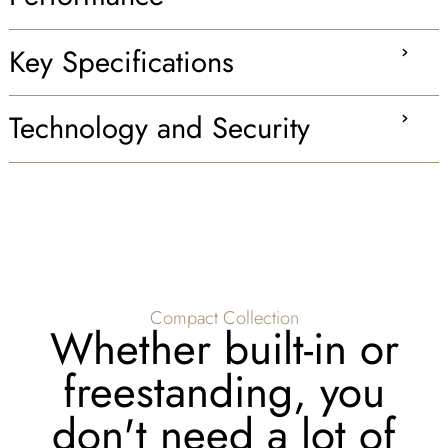
Key Specifications
Technology and Security
Compact Collection
Whether built-in or
freestanding, you
don't need a lot of