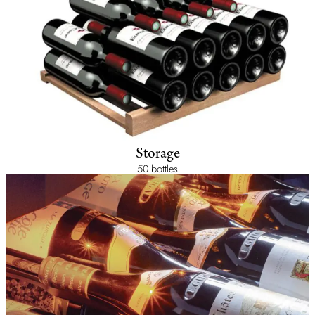
Storage
50 bottles