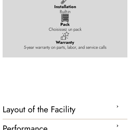
Installation
Built-in
Pack
Choisissez un pack
Warranty
5-year warranty on parts, labor, and service calls
Layout of the Facility
Performance