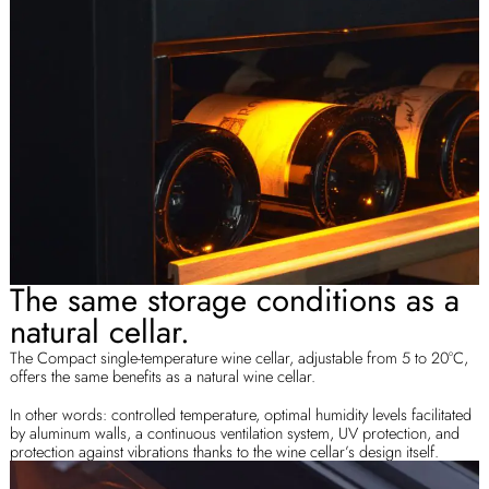
The same storage conditions as a
natural cellar.
The Compact single-temperature wine cellar, adjustable from 5 to 20°C,
offers the same benefits as a natural wine cellar.
In other words: controlled temperature, optimal humidity levels facilitated
by aluminum walls, a continuous ventilation system, UV protection, and
protection against vibrations thanks to the wine cellar’s design itself.