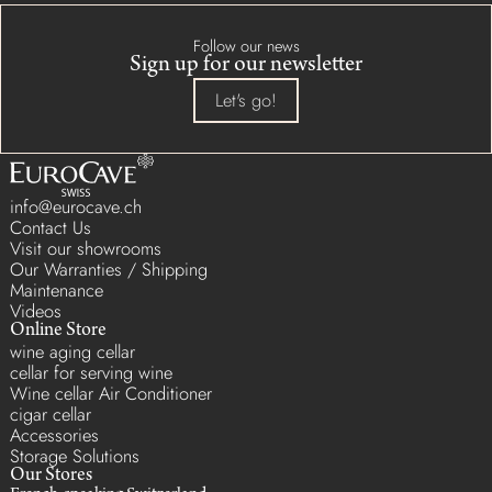
Follow our news
Sign up for our newsletter
Let's go!
info@eurocave.ch
Contact Us
Visit our showrooms
Our Warranties / Shipping
Maintenance
Videos
Online Store
wine aging cellar
cellar for serving wine
Wine cellar Air Conditioner
cigar cellar
Accessories
Storage Solutions
Our Stores