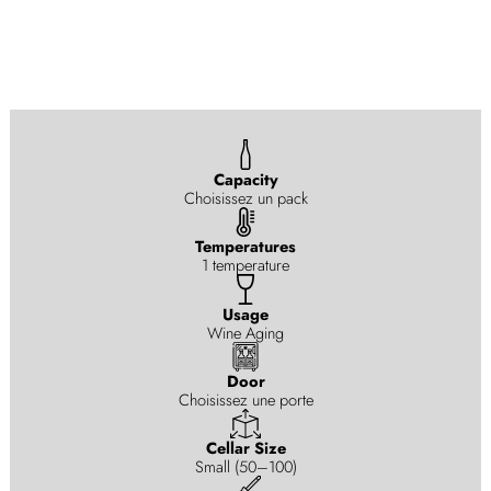
Capacity
Choisissez un pack
Temperatures
1 temperature
Usage
Wine Aging
Door
Choisissez une porte
Cellar Size
Small (50–100)