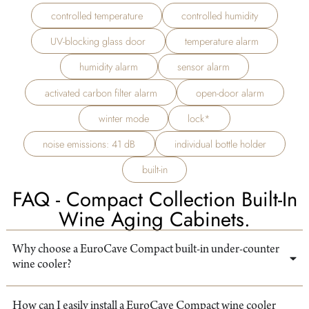
controlled temperature
controlled humidity
UV-blocking glass door
temperature alarm
humidity alarm
sensor alarm
activated carbon filter alarm
open-door alarm
winter mode
lock*
noise emissions: 41 dB
individual bottle holder
built-in
FAQ - Compact Collection Built-In
Wine Aging Cabinets.
Why choose a EuroCave Compact built-in under-counter
wine cooler?
How can I easily install a EuroCave Compact wine cooler