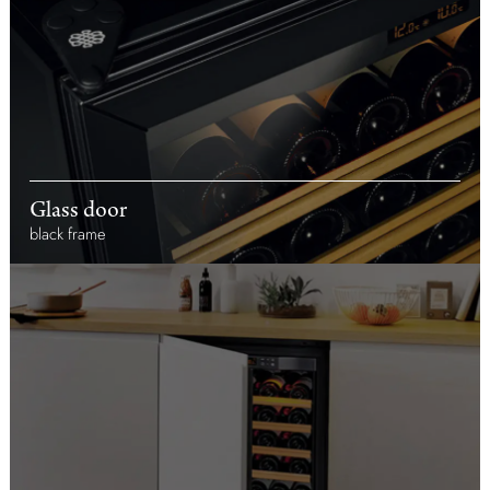
Glass door
black frame