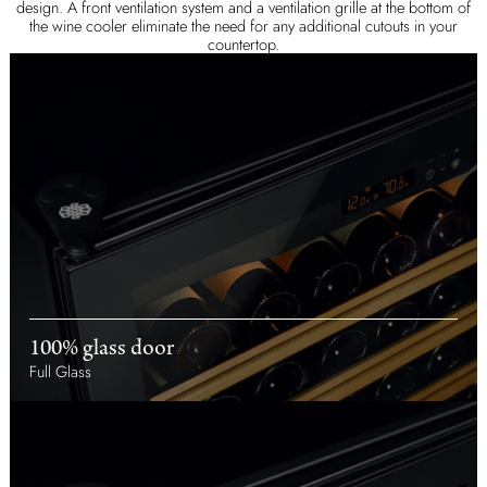
design. A front ventilation system and a ventilation grille at the bottom of
the wine cooler eliminate the need for any additional cutouts in your
countertop.
100% glass door
Full Glass