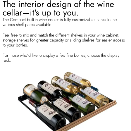
The interior design of the wine
cellar—it's up to you.
The Compact built-in wine cooler is fully customizable thanks to the
various shelf packs available.
Feel free to mix and match the different shelves in your wine cabinet:
storage shelves for greater capacity or sliding shelves for easier access
to your bottles.
For those who'd like to display a few fine bottles, choose the display
rack.