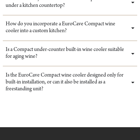
under a kitchen countertop?
How do you incorporate a EuroCave Compact wine
cooler into a custom kitchen?
Is a Compact under-counter built-in wine cooler suitable
for aging wine?
Is the EuroCave Compact wine cooler designed only for
built-in installation, or can it also be installed as a
freestanding unit?