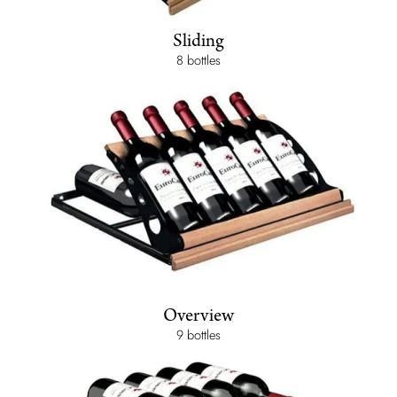
Sliding
8 bottles
Overview
9 bottles