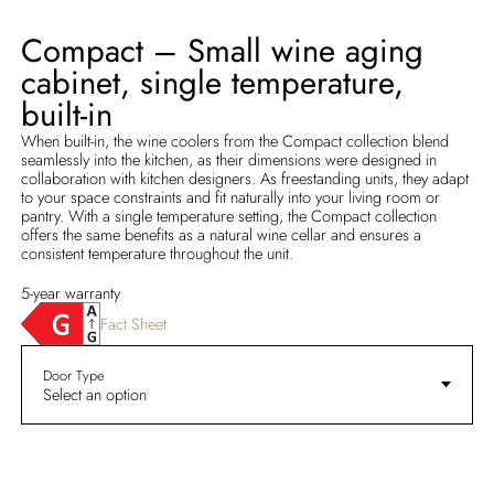
Compact – Small wine aging
cabinet, single temperature,
built-in
When built-in, the wine coolers from the Compact collection blend
seamlessly into the kitchen, as their dimensions were designed in
collaboration with kitchen designers. As freestanding units, they adapt
to your space constraints and fit naturally into your living room or
pantry. With a single temperature setting, the Compact collection
offers the same benefits as a natural wine cellar and ensures a
consistent temperature throughout the unit.
5-year warranty
Fact Sheet
Door Type
Select an option