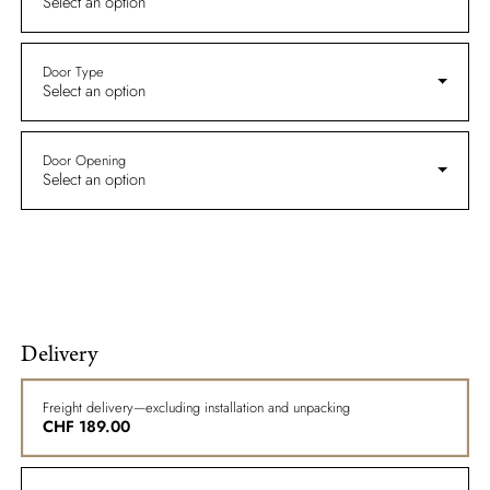
Select an option
Door Type
Select an option
Door Opening
Select an option
Delivery
Freight delivery—excluding installation and unpacking
CHF
189.00