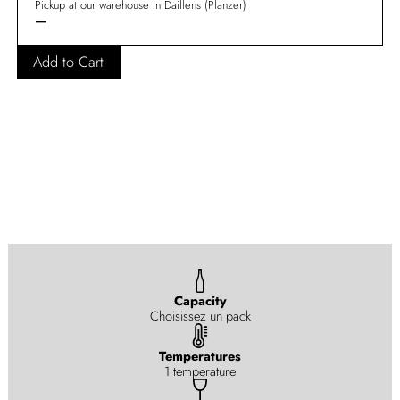
Pickup at our warehouse in Daillens (Planzer)
—
Add to Cart
Capacity
Choisissez un pack
Temperatures
1 temperature