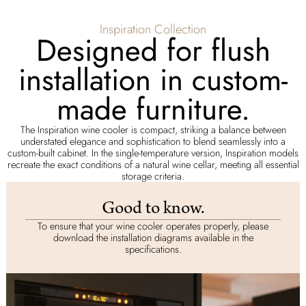
Inspiration Collection
Designed for flush
installation in custom-
made furniture.
The Inspiration wine cooler is compact, striking a balance between
understated elegance and sophistication to blend seamlessly into a
custom-built cabinet. In the single-temperature version, Inspiration models
recreate the exact conditions of a natural wine cellar, meeting all essential
storage criteria.
Good to know.
To ensure that your wine cooler operates properly, please
download the installation diagrams available in the
specifications.