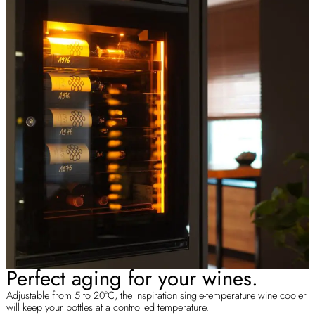
Perfect aging for your wines.
Adjustable from 5 to 20°C, the Inspiration single-temperature wine cooler
will keep your bottles at a controlled temperature.