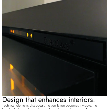
Design that enhances interiors.
Technical elements disappear, the ventilation becomes invisible, the