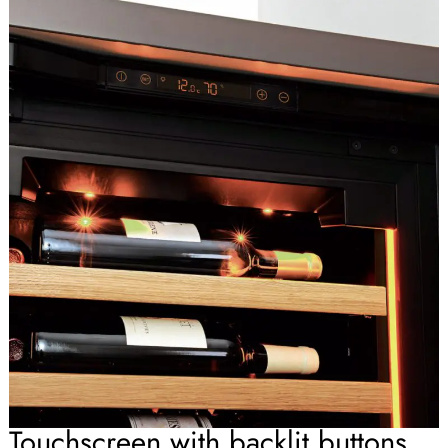
Touchscreen with backlit buttons.