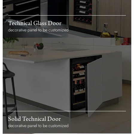
Technical Glass Door
decorative panel to be customized
Solid Technical Door
decorative panel to be customized