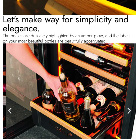
Let's make way for simplicity and
elegance.
The bottles are delicately highlighted by an amber glow, and the labels
on your most beautiful bottles are beautifully accentuated.