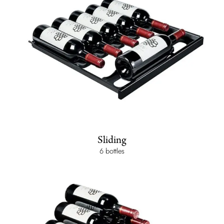
Sliding
6 bottles