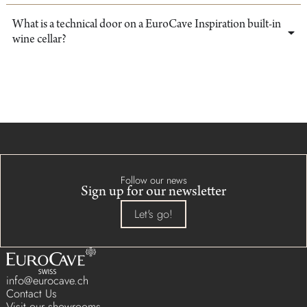
What is a technical door on a EuroCave Inspiration built-in
wine cellar?
Follow our news
Sign up for our newsletter
Let's go!
info@eurocave.ch
Contact Us
Visit our showrooms