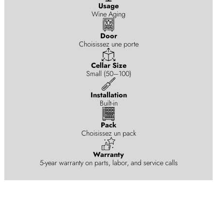
Usage
Wine Aging
Door
Choisissez une porte
Cellar Size
Small (50–100)
Installation
Built-in
Pack
Choisissez un pack
Warranty
5-year warranty on parts, labor, and service calls