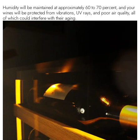
Humidity will be maintained at approximately 60 to 70 percent, and your
wines will be protected from vibrations, UV rays, and poor air quality, all
of which could interfere with their aging.