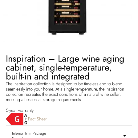
Inspiration – Large wine aging
cabinet, single-temperature,
built-in and integrated
The Inspiration collection is designed to be timeless and to blend
seamlessly into your home. At a single temperature, the Inspiration
collection recreates the exact conditions of a natural wine cellar,
meeting all essential storage requirements.
5-year warranty
Fact Sheet
Interior Trim Package