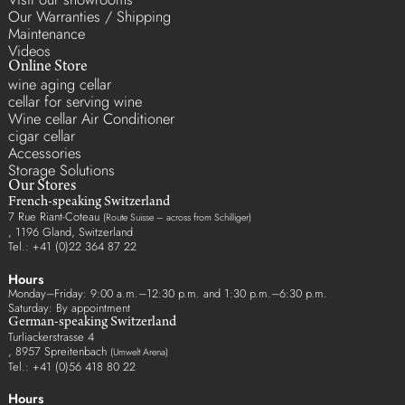
Our Warranties / Shipping
Maintenance
Videos
Online Store
wine aging cellar
cellar for serving wine
Wine cellar Air Conditioner
cigar cellar
Accessories
Storage Solutions
Our Stores
French-speaking Switzerland
7 Rue Riant-Coteau
(Route Suisse – across from Schilliger)
, 1196 Gland, Switzerland
Tel.: +41 (0)22 364 87 22
Hours
Monday–Friday: 9:00 a.m.–12:30 p.m. and 1:30 p.m.–6:30 p.m.
Saturday: By appointment
German-speaking Switzerland
Turliackerstrasse 4
, 8957 Spreitenbach
(Umwelt Arena)
Tel.: +41 (0)56 418 80 22
Hours