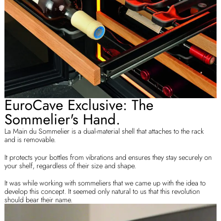
EuroCave Exclusive: The
Sommelier's Hand.
La Main du Sommelier is a dual-material shell that attaches to the rack
and is removable.
It protects your bottles from vibrations and ensures they stay securely on
your shelf, regardless of their size and shape.
It was while working with sommeliers that we came up with the idea to
develop this concept. It seemed only natural to us that this revolution
should bear their name.