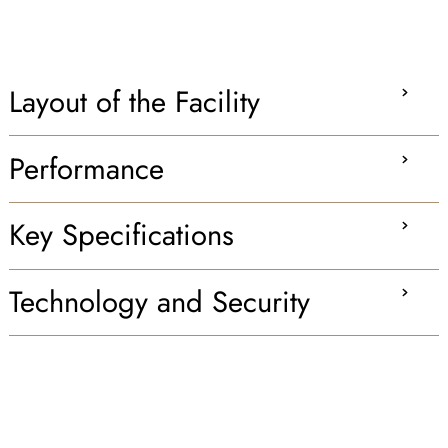
Layout of the Facility
Performance
Key Specifications
Technology and Security