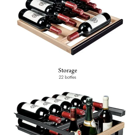
Storage
22 bottles