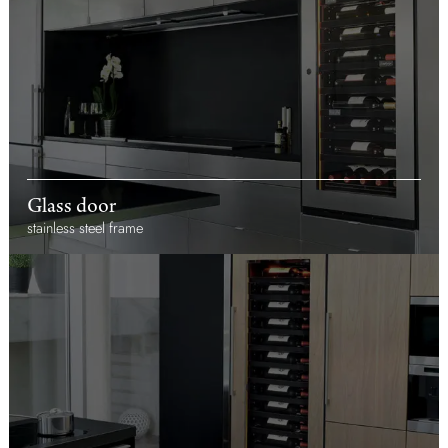
Glass door
stainless steel frame