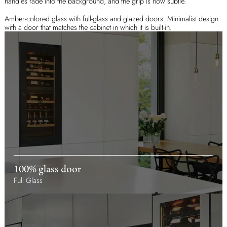
handles fade into the background, and the grip is now subtle.
Amber-colored glass with full-glass and glazed doors. Minimalist design
with a door that matches the cabinet in which it is built-in.
100% glass door
Full Glass