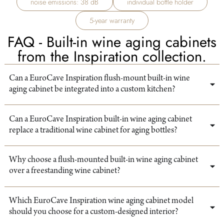
noise emissions: 38 dB
individual bottle holder
5-year warranty
FAQ - Built-in wine aging cabinets
from the Inspiration collection.
Can a EuroCave Inspiration flush-mount built-in wine
aging cabinet be integrated into a custom kitchen?
Can a EuroCave Inspiration built-in wine aging cabinet
replace a traditional wine cabinet for aging bottles?
Why choose a flush-mounted built-in wine aging cabinet
over a freestanding wine cabinet?
Which EuroCave Inspiration wine aging cabinet model
should you choose for a custom-designed interior?