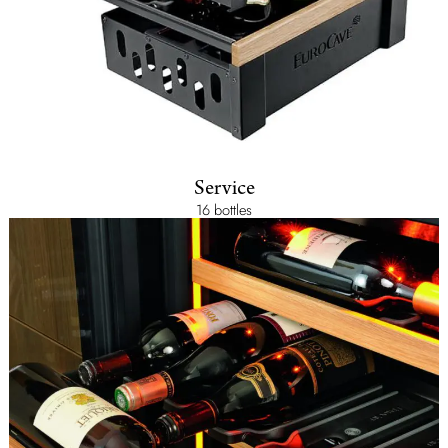
Service
16 bottles