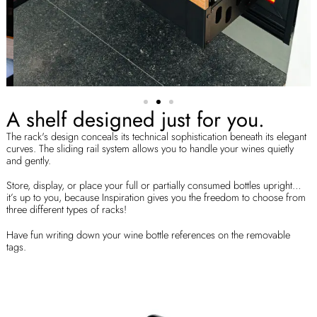
A shelf designed just for you.
The rack's design conceals its technical sophistication beneath its elegant
curves. The sliding rail system allows you to handle your wines quietly
and gently.
Store, display, or place your full or partially consumed bottles upright…
it’s up to you, because Inspiration gives you the freedom to choose from
three different types of racks!
Have fun writing down your wine bottle references on the removable
tags.