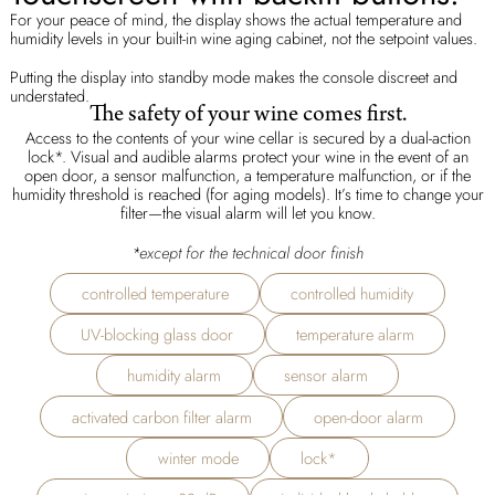
For your peace of mind, the display shows the actual temperature and
humidity levels in your built-in wine aging cabinet, not the setpoint values.
Putting the display into standby mode makes the console discreet and
understated.
The safety of your wine comes first.
Access to the contents of your wine cellar is secured by a dual-action
lock*. Visual and audible alarms protect your wine in the event of an
open door, a sensor malfunction, a temperature malfunction, or if the
humidity threshold is reached (for aging models). It’s time to change your
filter—the visual alarm will let you know.
*
except for the technical door finish
controlled temperature
controlled humidity
UV-blocking glass door
temperature alarm
humidity alarm
sensor alarm
activated carbon filter alarm
open-door alarm
winter mode
lock*