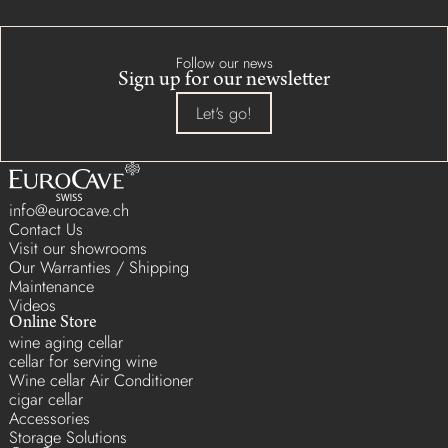
Follow our news
Sign up for our newsletter
Let's go!
info@eurocave.ch
Contact Us
Visit our showrooms
Our Warranties / Shipping
Maintenance
Videos
Online Store
wine aging cellar
cellar for serving wine
Wine cellar Air Conditioner
cigar cellar
Accessories
Storage Solutions