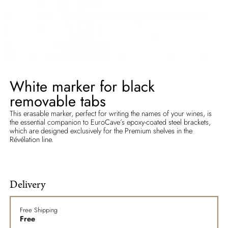
White marker for black
removable tabs
This erasable marker, perfect for writing the names of your wines, is
the essential companion to EuroCave’s epoxy-coated steel brackets,
which are designed exclusively for the Premium shelves in the
Révélation line.
Delivery
Free Shipping
Free