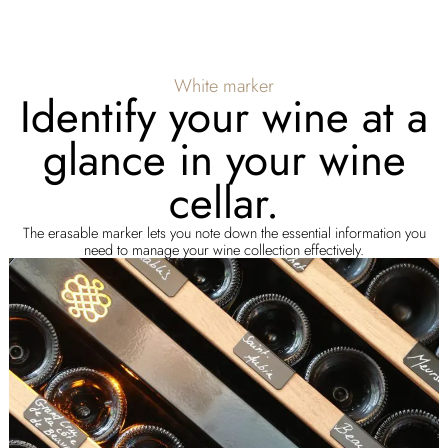
White marker
Identify your wine at a
glance in your wine
cellar.
The erasable marker lets you note down the essential information you
need to manage your wine collection effectively.