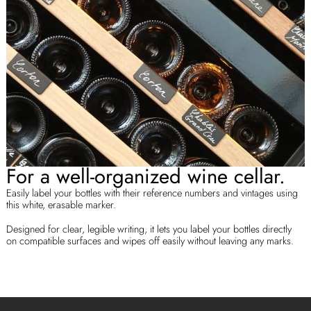
For a well-organized wine cellar.
Easily label your bottles with their reference numbers and vintages using
this white, erasable marker.
Designed for clear, legible writing, it lets you label your bottles directly
on compatible surfaces and wipes off easily without leaving any marks.