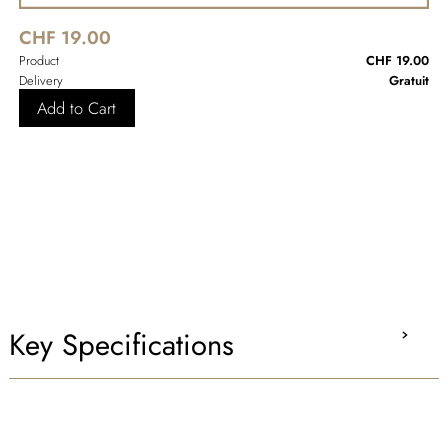
CHF 19.00
Product
CHF 19.00
Delivery
Gratuit
Add to Cart
Key Specifications